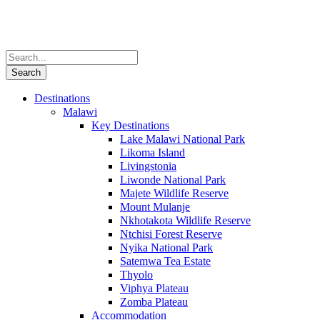
Destinations
Malawi
Key Destinations
Lake Malawi National Park
Likoma Island
Livingstonia
Liwonde National Park
Majete Wildlife Reserve
Mount Mulanje
Nkhotakota Wildlife Reserve
Ntchisi Forest Reserve
Nyika National Park
Satemwa Tea Estate
Thyolo
Viphya Plateau
Zomba Plateau
Accommodation