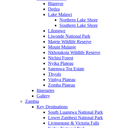
Blantyre
Dedza
Lake Malawi
Northern Lake Shore
Southern Lake Shore
Lilongwe
Liwonde National Park
Majete Wildlife Reserve
Mount Mulanje
Nkhotakota Wildlife Reserve
Ntchisi Forest
Nyika Plateau
Satemwa Tea Estate
Thyolo
Viphya Plateau
Zomba Plateau
Itineraries
Gallery
Zambia
Key Destinations
South Luangwa National Park
Lower Zambezi National Park
Livingstone & Victoria Falls