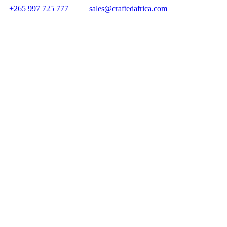
+265 997 725 777
sales@craftedafrica.com