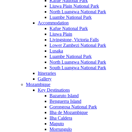
Kafue National Park
Liuwa Plain National Park
North Luangwa National Park
Luambe National Park
Accommodation
Kafue National Park
Liuwa Plain
Livingstone, Victoria Falls
Lower Zambezi National Park
Lusaka
Luambe National Park
North Luangwa National Park
South Luangwa National Park
Itineraries
Gallery
Mozambique
Key Destinations
Bazaruto Island
Benguerra Island
Gorongosa National Park
Ilha de Mozambique
Ilha Caldera
Maputo
Morrungulo