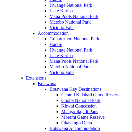
Hwange National Park
Lake Kariba
Mana Pools National Park
Matobo National Park
Victoria Falls
Accommodation
Gonarezhou National Park
Harare
Hwange National Park
Lake Kariba
Mana Pools National Park
Matobo National Park
Victoria Falls
Extensions
Botswana
Botswana Key Destinations
Central Kalahari Game Reserve
Chobe National Park
Khwai Concession
Makgadikgadi Pans
Moremi Game Reserve
Okavango Delta
Botswana Accommodation