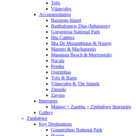
Tofo
Vilanculos
Accommodation
Bazaruto Island
Bartholomew Dias (Inhassoro)
Gorongosa National Park
Ilha Caldera
Ilha De Mozambique & Nuarro
Maputo & Machangulo
Massinga Beach & Morrungulo
Nacala
Pemba
Quirimbas
Tofo & Barra
Vilanculos & The Islands
Zitundo
Zavora
Itineraries
Malawi + Zambia + Zimbabwe Itineraries
Gallery
Zimbabwe
Key Destinations
Gonarezhou National Park
Harare