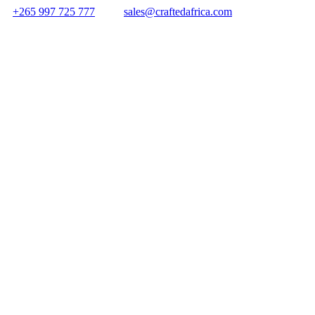
+265 997 725 777
sales@craftedafrica.com