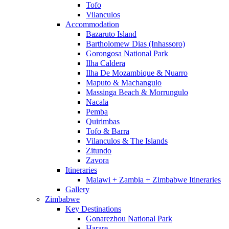
Tofo
Vilanculos
Accommodation
Bazaruto Island
Bartholomew Dias (Inhassoro)
Gorongosa National Park
Ilha Caldera
Ilha De Mozambique & Nuarro
Maputo & Machangulo
Massinga Beach & Morrungulo
Nacala
Pemba
Quirimbas
Tofo & Barra
Vilanculos & The Islands
Zitundo
Zavora
Itineraries
Malawi + Zambia + Zimbabwe Itineraries
Gallery
Zimbabwe
Key Destinations
Gonarezhou National Park
Harare