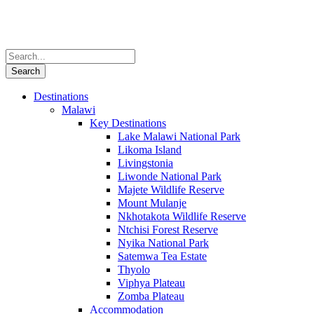
Destinations
Malawi
Key Destinations
Lake Malawi National Park
Likoma Island
Livingstonia
Liwonde National Park
Majete Wildlife Reserve
Mount Mulanje
Nkhotakota Wildlife Reserve
Ntchisi Forest Reserve
Nyika National Park
Satemwa Tea Estate
Thyolo
Viphya Plateau
Zomba Plateau
Accommodation