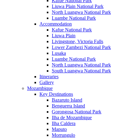
Kafue National Park
Liuwa Plain National Park
North Luangwa National Park
Luambe National Park
Accommodation
Kafue National Park
Liuwa Plain
Livingstone, Victoria Falls
Lower Zambezi National Park
Lusaka
Luambe National Park
North Luangwa National Park
South Luangwa National Park
Itineraries
Gallery
Mozambique
Key Destinations
Bazaruto Island
Benguerra Island
Gorongosa National Park
Ilha de Mozambique
Ilha Caldera
Maputo
Morrungulo