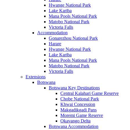
Hwange National Park
Lake Kariba
Mana Pools National Park
Matobo National Park
Victoria Falls
Accommodation
Gonarezhou National Park
Harare
Hwange National Park
Lake Kariba
Mana Pools National Park
Matobo National Park
Victoria Falls
Extensions
Botswana
Botswana Key Destinations
Central Kalahari Game Reserve
Chobe National Park
Khwai Concession
Makgadikgadi Pans
Moremi Game Reserve
Okavango Delta
Botswana Accommodation