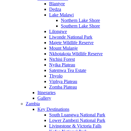
Blantyre
Dedza
Lake Malawi
Northern Lake Shore
Southern Lake Shore
Lilongwe
Liwonde National Park
Majete Wildlife Reserve
Mount Mulanje
Nkhotakota Wildlife Reserve
Ntchisi Forest
Nyika Plateau
Satemwa Tea Estate
Thyolo
Viphya Plateau
Zomba Plateau
Itineraries
Gallery
Zambia
Key Destinations
South Luangwa National Park
Lower Zambezi National Park
Livingstone & Victoria Falls